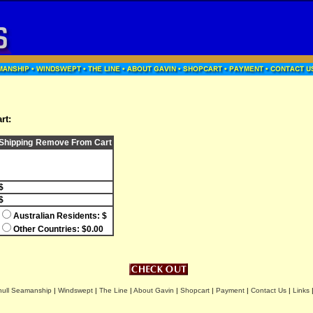
rt:
Shipping
Remove From Cart
$
$
Australian Residents: $
Other Countries: $0.00
hull Seamanship
|
Windswept
|
The Line
|
About Gavin
|
Shopcart
|
Payment
|
Contact Us
|
Links