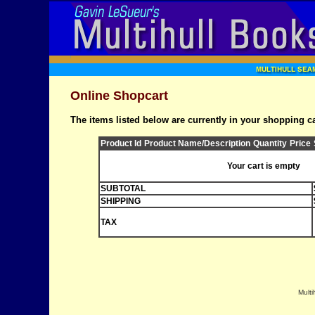
Online Shopcart
The items listed below are currently in your shopping ca
Product Id
Product Name/Description
Quantity
Price
Your cart is empty
SUBTOTAL
SHIPPING
TAX
Multi