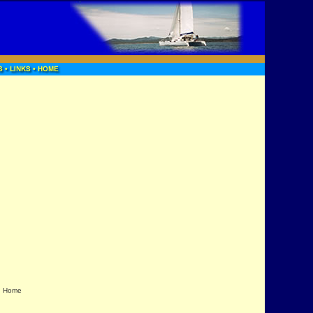
|
Home