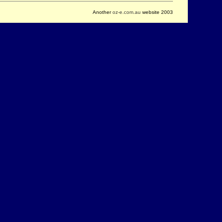
Another
oz-e.com.au
website 2003