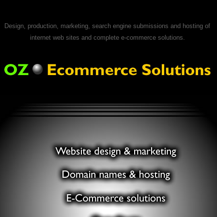
Design, production, marketing, search engine submissions and hosting of
internet web sites and complete e-commerce solutions.